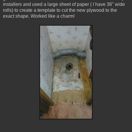
installers and used a large sheet of paper ( I have 36" wide
rolls) to create a template to cut the new plywood to the
exact shape. Worked like a charm!