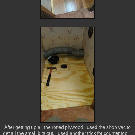
After getting up all the rotted plywood I used the shop vac to
get all the small bits out. I used another trick for counter top