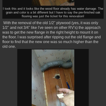
I took this and it looks like the wood floor already has water damage. The
grain and color is a bit different but I have to say the pre-finished oak
flooring was just the ticket for this renovation!
With the removal of the old 1/2" plywood (yes, it was only
1/2" and not 3/4" like I've seen on other RV's) the approach
was to get the new flange in the right height to mount it on
the floor. I was surprised after ripping out the old flange and
floor to find that the new one was so much higher than the
old one.