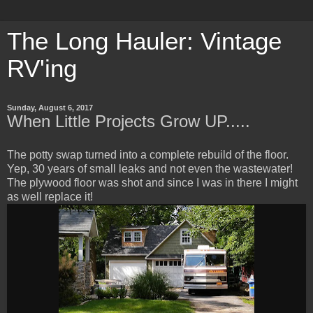
The Long Hauler: Vintage
RV'ing
Sunday, August 6, 2017
When Little Projects Grow UP.....
The potty swap turned into a complete rebuild of the floor.
Yep, 30 years of small leaks and not even the wastewater!
The plywood floor was shot and since I was in there I might
as well replace it!