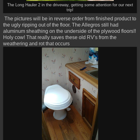
The Long Hauler 2 in the driveway, getting some attention for our next
trip!
The pictures will be in reverse order from finished product to
the ugly ripping out of the floor. The Allegros still had
aluminum sheathing on the underside of the plywood floors!!
Holy cow! That really saves these old RV's from the
weathering and rot that occurs