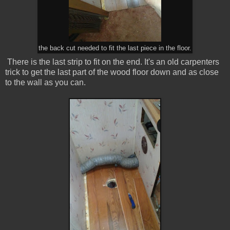
the back cut needed to fit the last piece in the floor.
There is the last strip to fit on the end. It's an old carpenters
trick to get the last part of the wood floor down and as close
to the wall as you can.