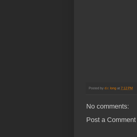
Posted by
d.r. long
at
7:12 PM
No comments:
Post a Comment