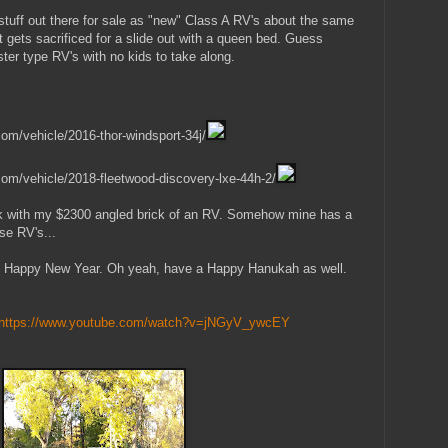
tuff out there for sale as "new" Class A RV's about the same
 gets sacrificed for a slide out with a queen bed. Guess
er type RV's with no kids to take along.
om/vehicle/2016-thor-windsport-34j/
com/vehicle/2018-fleetwood-discovery-lxe-44h-2/
stick with my $2300 angled brick of an RV. Somehow mine has a
se RV's...
 Happy New Year. Oh yeah, have a Happy Hanukah as well.
https://www.youtube.com/watch?v=jNGyV_ywcEY