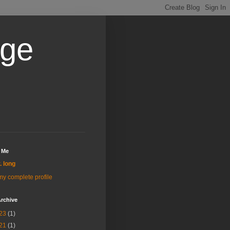
age
 Me
r. long
y complete profile
rchive
23
(1)
21
(1)