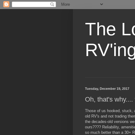
The L
RV'in
Tuesday, December 19, 2017
Oh, that's why...
Those of us hooked, stuck, 
old RV's and not trading the
the decades-old versions we
ours???? Reliability, ameniti
so much better than a 30+ 