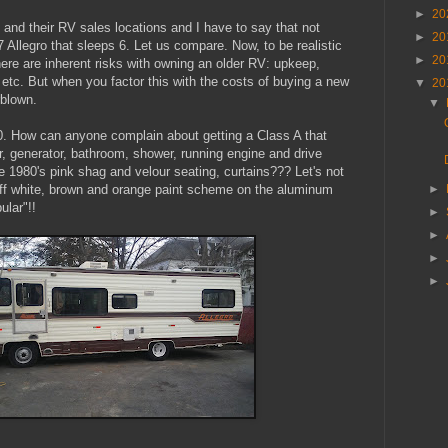
►
20
and their RV sales locations and I have to say that not
►
20
llegro that sleeps 6. Let us compare. Now, to be realistic
►
20
ere are inherent risks with owning an older RV: upkeep,
etc. But when you factor this with the costs of buying a new
▼
20
rblown.
▼
. How can anyone complain about getting a Class A that
or, generator, bathroom, shower, running engine and drive
e 1980's pink shag and velour seating, curtains??? Let's not
off white, brown and orange paint scheme on the aluminum
►
ular"!!
►
►
►
►