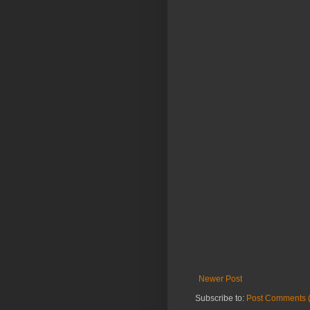
Newer Post
Subscribe to:
Post Comments 