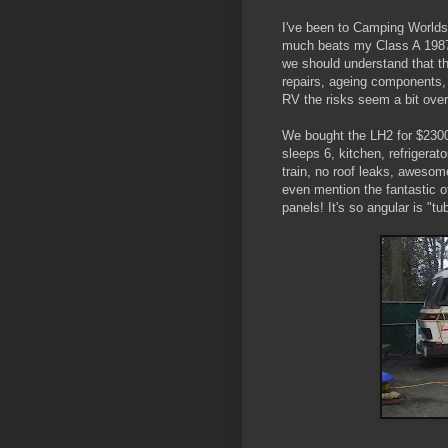
I've been to Camping Worlds 
much beats my Class A 1987 A
we should understand that th
repairs, ageing components, 
RV the risks seem a bit ove
We bought the LH2 for $2300
sleeps 6, kitchen, refrigerat
train, no roof leaks, awesom
even mention the fantastic 
panels! It's so angular is "tub