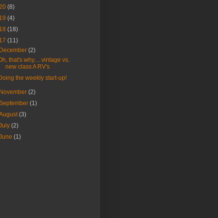
20
(8)
19
(4)
18
(18)
17
(11)
December
(2)
Oh, that's why.... vintage vs.
new class A RV's
Doing the weekly start-up!
November
(2)
September
(1)
August
(3)
July
(2)
June
(1)