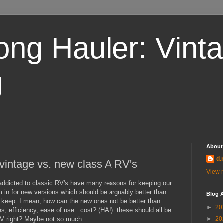
ong Hauler: Vint
g
About
d.
. vintage vs. new class A RV's
View m
addicted to classic RV's have many reasons for keeping our
m in for new versions which should be arguably better than
Blog A
 keep. I mean, how can the new ones not be better than
►
20
es, efficiency, ease of use.. cost? (HA!). these should all be
RV right? Maybe not so much.
►
20