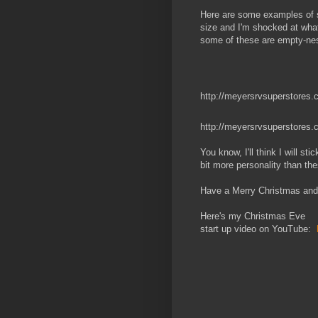
Here are some examples of s
size and I'm shocked at what
some of these are empty-nest
http://meyersrvsuperstores.c
http://meyersrvsuperstores.
You know, I'll think I will 
bit more personality than the
Have a Merry Christmas and
Here's my Christmas Eve
start up video on YouTube: