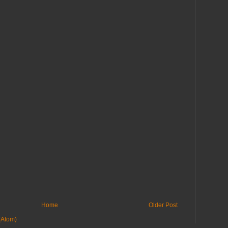
Home
Older Post
(Atom)